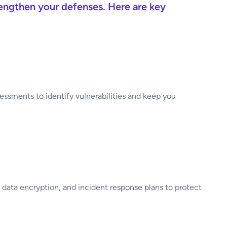
rengthen your defenses. Here are key
essments to identify vulnerabilities and keep you
, data encryption, and incident response plans to protect