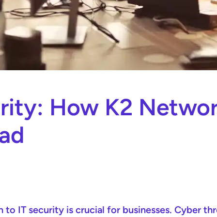
rity: How K2 Networ
ead
h to IT security is crucial for businesses. Cyber t