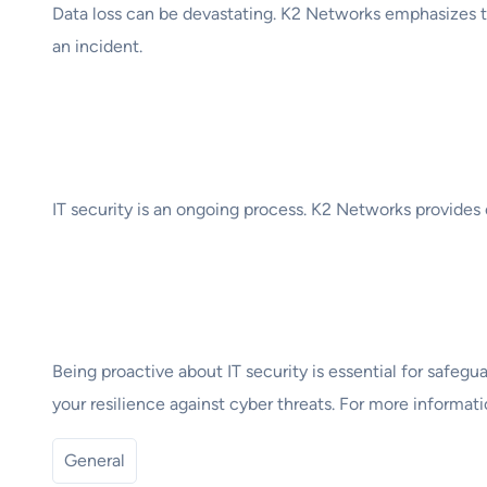
Data loss can be devastating. K2 Networks emphasizes th
an incident.
6. Continuous Monit
IT security is an ongoing process. K2 Networks provides 
Conclusion
Being proactive about IT security is essential for safeg
your resilience against cyber threats. For more informati
General