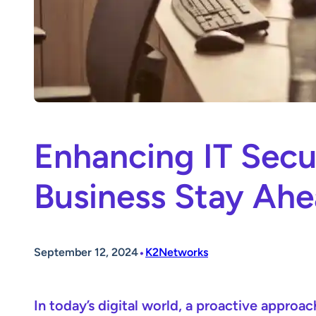
Enhancing IT Secu
Business Stay Ah
•
September 12, 2024
K2Networks
In today’s digital world, a proactive approac