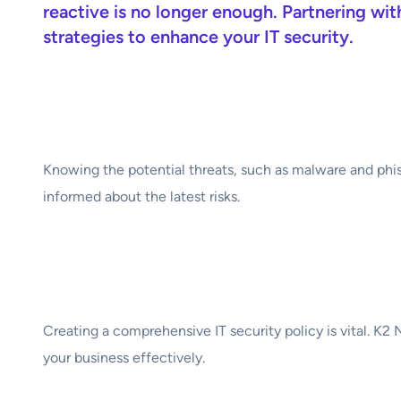
reactive is no longer enough. Partnering wi
strategies to enhance your IT security.
1. Understand Your 
Knowing the potential threats, such as malware and phis
informed about the latest risks.
2. Develop a Strong 
Creating a comprehensive IT security policy is vital. K2
your business effectively.