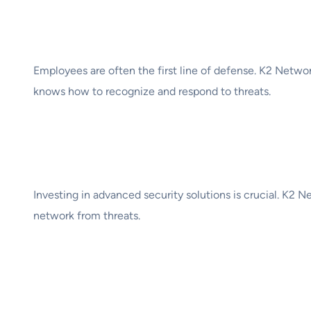
3. Employee Trainin
Employees are often the first line of defense. K2 Netwo
knows how to recognize and respond to threats.
4. Leverage Advance
Investing in advanced security solutions is crucial. K2 
network from threats.
5. Regular Backups a