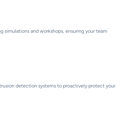
ing simulations and workshops, ensuring your team
s
ntrusion detection systems to proactively protect your