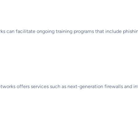
g and Awareness
rks can facilitate ongoing training programs that include phish
d Security Technologie
Networks offers services such as next-generation firewalls and i
nd Disaster Recovery