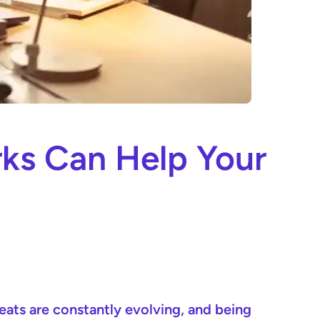
ks Can Help Your
hreats are constantly evolving, and being