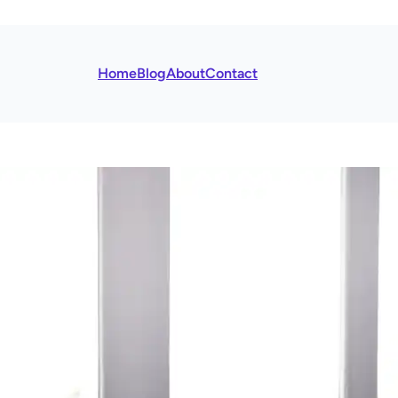
Home
Blog
About
Contact