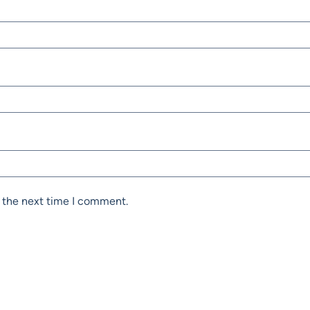
r the next time I comment.