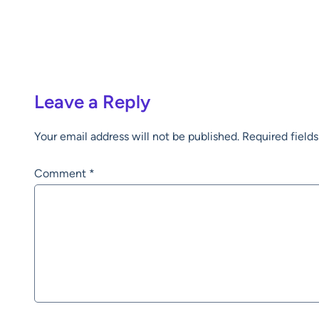
Leave a Reply
Your email address will not be published.
Required field
Comment
*