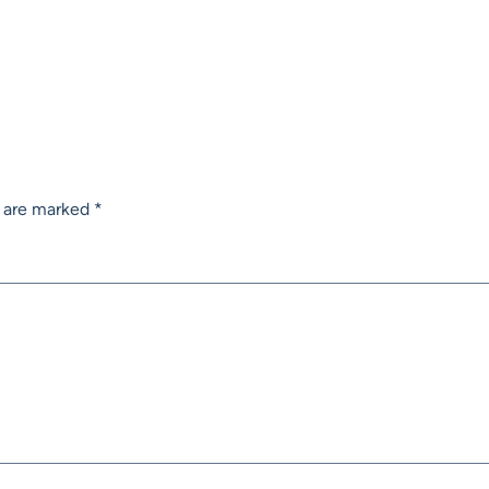
s are marked
*