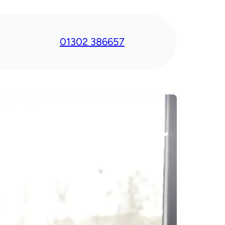
01302 386657