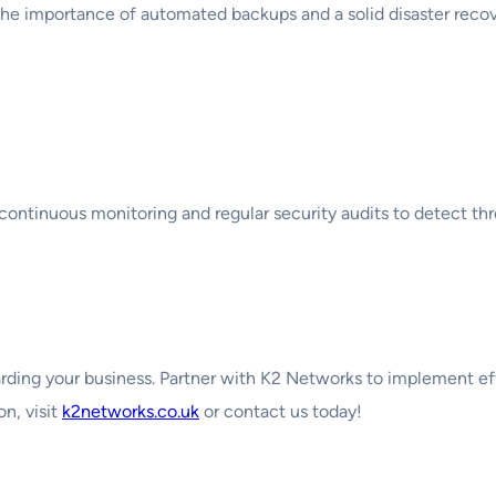
e importance of automated backups and a solid disaster recover
oring
continuous monitoring and regular security audits to detect thr
uarding your business. Partner with K2 Networks to implement e
on, visit
k2networks.co.uk
or contact us today!