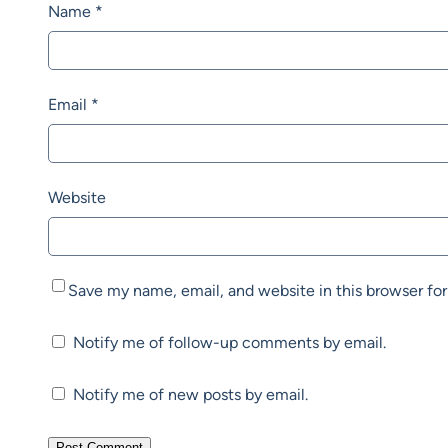
Name
*
Email
*
Website
Save my name, email, and website in this browser fo
Notify me of follow-up comments by email.
Notify me of new posts by email.