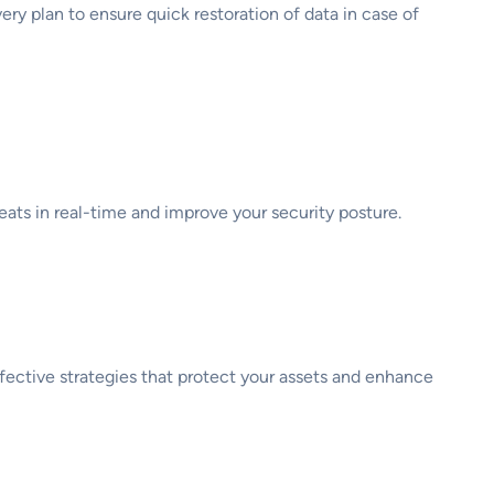
y plan to ensure quick restoration of data in case of
eats in real-time and improve your security posture.
ffective strategies that protect your assets and enhance