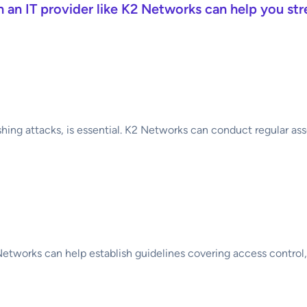
th an IT provider like K2 Networks can help you st
Threat Landscape
hing attacks, is essential. K2 Networks can conduct regular ass
Security Policy
 Networks can help establish guidelines covering access control